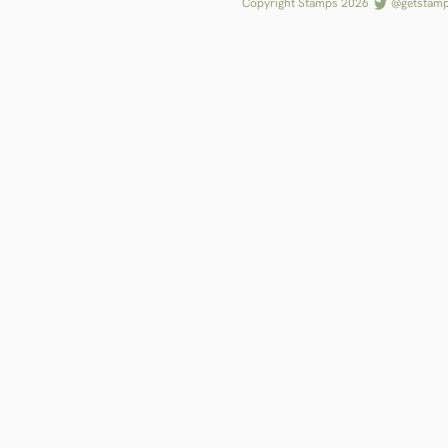
Copyright Stamps 2026
@getstam