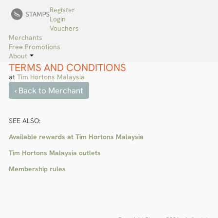
Register
Login
Vouchers
Merchants
Free Promotions
About
TERMS AND CONDITIONS
at
Tim Hortons Malaysia
‹ Back to Merchant
SEE ALSO:
Available rewards at Tim Hortons Malaysia
Tim Hortons Malaysia outlets
Membership rules