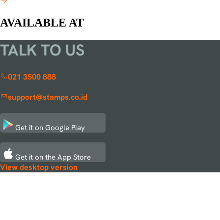
AVAILABLE AT
TALK TO US
021 3500 888
support@stamps.co.id
Get it on
Google Play
Get it on the
App Store
View desktop version