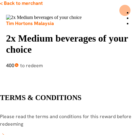
< Back to merchant
HOME
Tim Hortons Malaysia
ABOUT
FAQ
2x Medium beverages of your
PROMOTIONS
OUR MERCHANTS
choice
PRIVACY POLICY
LOGIN
REGISTER
400
to redeem
TERMS & CONDITIONS
Please read the terms and conditions for this reward before
redeeming